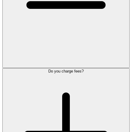
Do you charge fees?