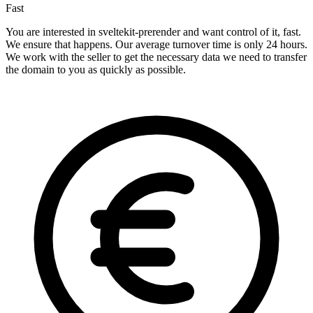
Fast
You are interested in sveltekit-prerender and want control of it, fast.
We ensure that happens. Our average turnover time is only 24 hours.
We work with the seller to get the necessary data we need to transfer
the domain to you as quickly as possible.