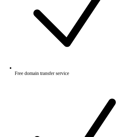
Free
domain transfer service