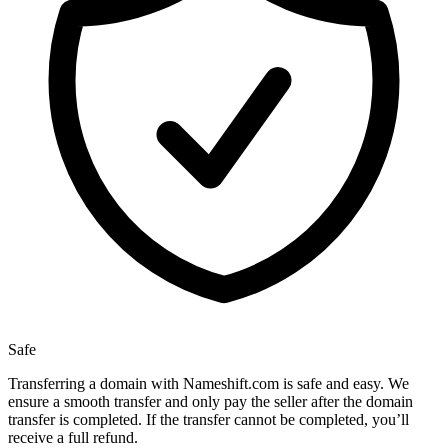
Safe
Transferring a domain with Nameshift.com is safe and easy. We
ensure a smooth transfer and only pay the seller after the domain
transfer is completed. If the transfer cannot be completed, you’ll
receive a full refund.