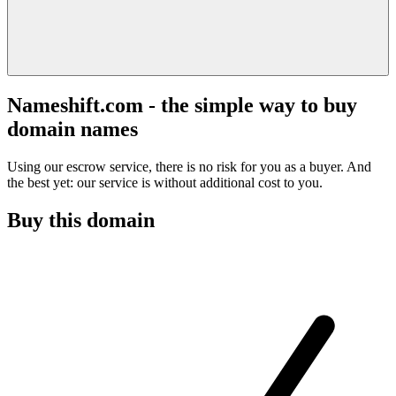
Nameshift.com - the simple way to buy
domain names
Using our escrow service, there is no risk for you as a buyer. And
the best yet: our service is without additional cost to you.
Buy this domain