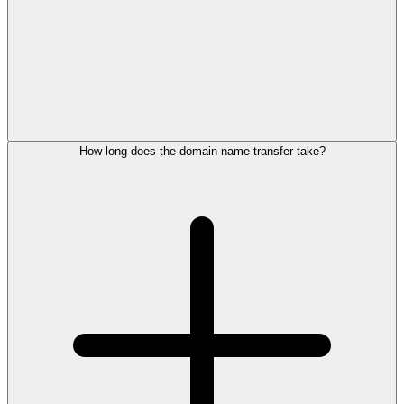
How long does the domain name transfer take?