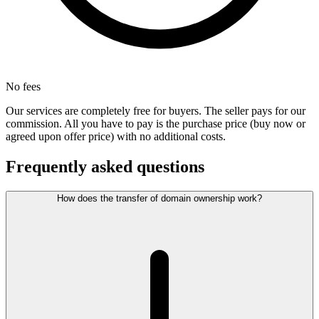
No fees
Our services are completely free for buyers. The seller pays for our
commission. All you have to pay is the purchase price (buy now or
agreed upon offer price) with no additional costs.
Frequently asked questions
How does the transfer of domain ownership work?