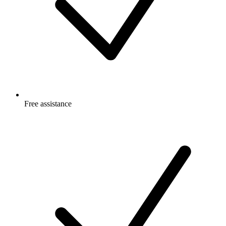
Free
assistance