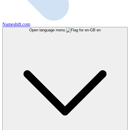
Nameshift.com
Open language menu
en