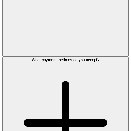
What payment methods do you accept?