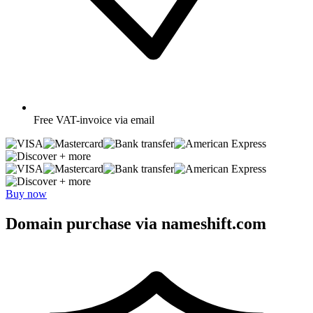
Free
VAT-invoice via email
+ more
+ more
Buy now
Domain purchase via nameshift.com